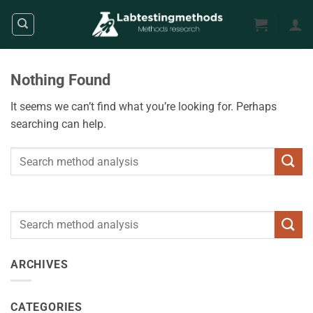
Skip
to
content
Nothing Found
It seems we can’t find what you’re looking for. Perhaps
searching can help.
ARCHIVES
CATEGORIES