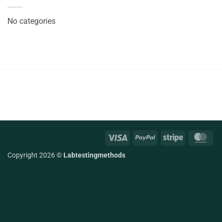
No categories
Visa
PayPal
Stripe
Mas
Copyright 2026 ©
Labtestingmethods